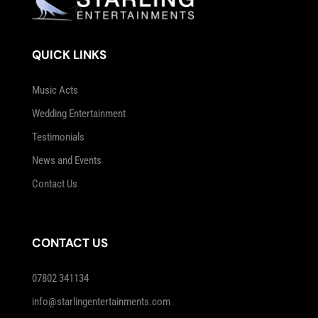
QUICK LINKS
Music Acts
Wedding Entertainment
Testimonials
News and Events
Contact Us
CONTACT US
07802 341134
info@starlingentertainments.com