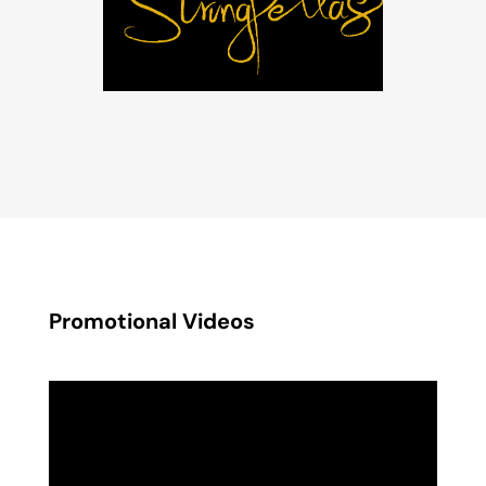
Promotional Videos