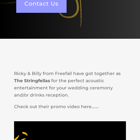
Contact Us
Ricky & Billy from Freefall have got together as
The Stringfellas
for the perfect acoustic
entertainment for your wedding ceremony
and/or drinks reception.
Check out their promo video here…….