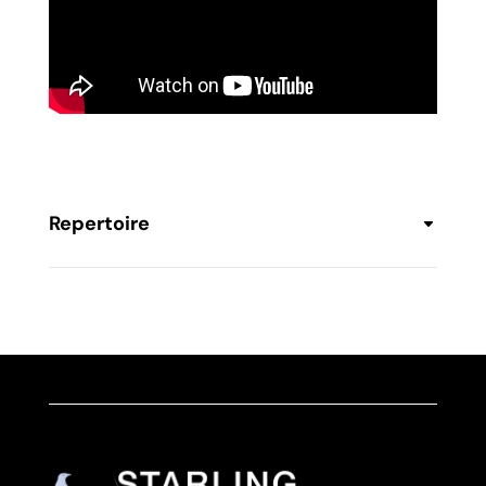
Repertoire