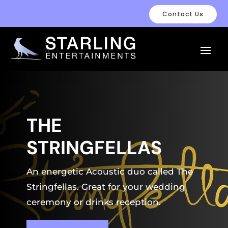
Contact Us
THE
STRINGFELLAS
An energetic Acoustic duo called The
Stringfellas. Great for your wedding
ceremony or drinks reception.