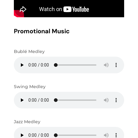
Promotional Music
Bublé Medley
Swing Medley
Jazz Medley