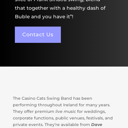
that together with a healthy dash of
Buble and you have it”!
Contact Us
The Casino Cats Swing Band has been
performing throughout Ireland for many years.
They offer premium
l
ive music
for weddings,
corporate functions, public venues, festivals, and
private events. They’re available from
Dave