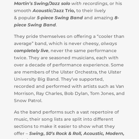
Martin’
s
Swing/Jazz solo
with recordings
, or his
smooth
Acoustic
/
Jazz Trio,
to their lively
& popular
5-piece Swing Band
and amazing
8-
piece Swing Band
.
They pride themselves on offering a “cooler than
average” band, which is never cheesy,
always
completely live
, never the same performance
twice. They are seasoned musicians, each with
over a decade of performance experience. Some
are members of the Ulster Orchestra, the Ulster
University Big Band. They’ve supported,
recorded and performed with artists such as Van
Morrison, Ray Charles, Bob Dylan, Tom Jones, and
Snow Patrol.
As the band performs such a vast repertoire of
music, their song lists are split into different
sections to make it easier to show what they
offer –
Swing
,
50’s Rock & Roll, Acoustic, Modern,