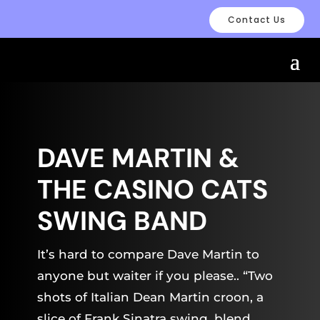
Contact Us
DAVE MARTIN &
THE CASINO CATS
SWING BAND
It’s hard to compare Dave Martin to
anyone but waiter if you please.. “Two
shots of Italian Dean Martin croon, a
slice of Frank Sinatra swing, blend