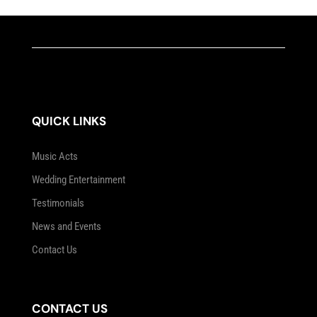
QUICK LINKS
Music Acts
Wedding Entertainment
Testimonials
News and Events
Contact Us
CONTACT US