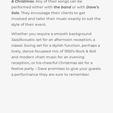
& Christmas
. Any of their songs can be
performed either with
the
band
or with
Dave’s
Solo
. They encourage their clients to get
involved and tailor their music exactly to suit the
style of their event.
Whether you require a smooth background
Jazz/Acoustic set for an afternoon reception, a
classic Swing set for a stylish function, perhaps a
lively, dance focussed mix of 1950’s Rock & Roll
and modern chart music for an evening
reception
,
or his cheerful Christmas set for a
festive party – Dave promises to give your guests
a performance they are sure to remember.