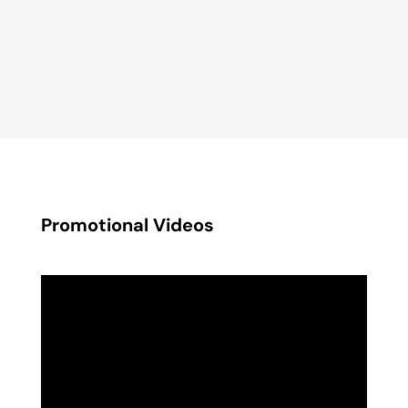
Promotional Videos