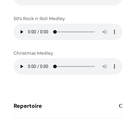
50's Rock n Roll Medley
Christmas Medley
Repertoire