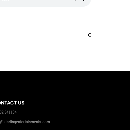
NTACT US
02 341134
o@starlingentertainments.com