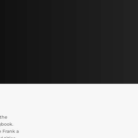
 the
gbook.
 Frank a