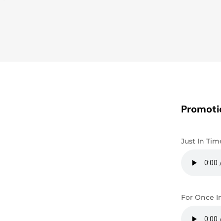
Promoti
Just In Tim
For Once I