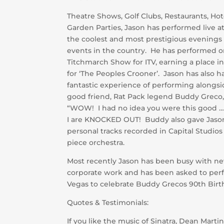
Theatre Shows, Golf Clubs, Restaurants, Ho
Garden Parties, Jason has performed live a
the coolest and most prestigious evenings
events in the country. He has performed o
Titchmarch Show for ITV, earning a place in
for ‘The Peoples Crooner’. Jason has also h
fantastic experience of performing alongsi
good friend, Rat Pack legend Buddy Greco,
“WOW! I had no idea you were this good …
I are KNOCKED OUT! Buddy also gave Jaso
personal tracks recorded in Capital Studios
piece orchestra.
Most recently Jason has been busy with n
corporate work and has been asked to perf
Vegas to celebrate Buddy Grecos 90th Birt
Quotes & Testimonials:
If you like the music of Sinatra, Dean Martin