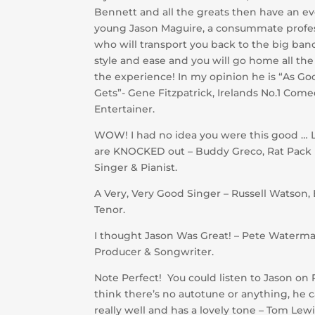
Bennett and all the greats then have an e
young Jason Maguire, a consummate profe
who will transport you back to the big ban
style and ease and you will go home all the
the experience! In my opinion he is “As Goo
Gets”- Gene Fitzpatrick, Irelands No.1 Com
Entertainer.
WOW! I had no idea you were this good … L
are KNOCKED out – Buddy Greco, Rat Pack
Singer & Pianist.
A Very, Very Good Singer – Russell Watson,
Tenor.
I thought Jason Was Great! – Pete Waterma
Producer & Songwriter.
Note Perfect! You could listen to Jason on
think there’s no autotune or anything, he 
really well and has a lovely tone – Tom Lew