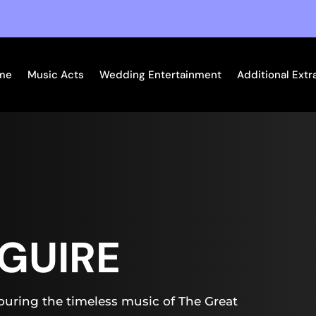
me
Music Acts
Wedding Entertainment
Additional Extr
GUIRE
uring the timeless music of The Great