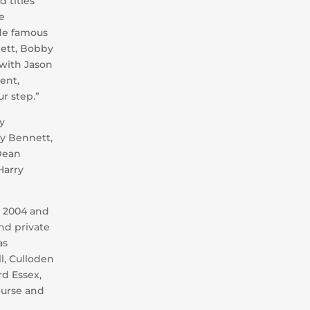
 titles
e
de famous
nett, Bobby
with Jason
ent,
r step.”
y
ny Bennett,
 Dean
Harry
m 2004 and
nd private
as
ll, Culloden
rd Essex,
ourse and