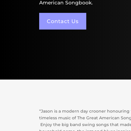
American Songbook.
Contact Us
“Jason is a modern day crooner honouring
timeless music of The Great American Son
Enjoy the big band swing songs that made