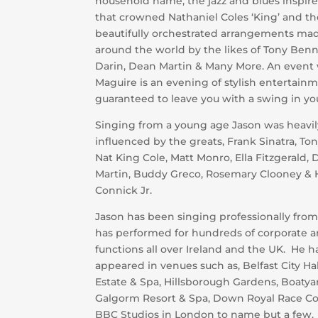
household name, the jazz and blues inspired
that crowned Nathaniel Coles ‘King’ and th
beautifully orchestrated arrangements ma
around the world by the likes of Tony Ben
Darin, Dean Martin & Many More. An event 
Maguire is an evening of stylish entertainm
guaranteed to leave you with a swing in you
Singing from a young age Jason was heavil
influenced by the greats, Frank Sinatra, To
Nat King Cole, Matt Monro, Ella Fitzgerald,
Martin, Buddy Greco, Rosemary Clooney & 
Connick Jr.
Jason has been singing professionally fro
has performed for hundreds of corporate a
functions all over Ireland and the UK. He h
appeared in venues such as, Belfast City Ha
Estate & Spa, Hillsborough Gardens, Boatya
Galgorm Resort & Spa, Down Royal Race C
BBC Studios in London to name but a few.