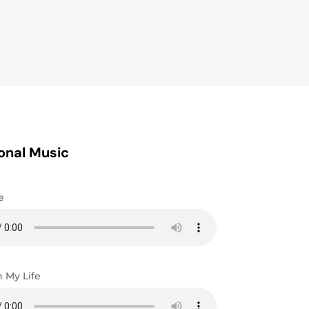
onal Music
e
n My Life