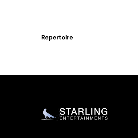
Repertoire