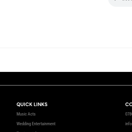
QUICK LINKS
CO
Music Acts
078
Wedding Entertainment
inf