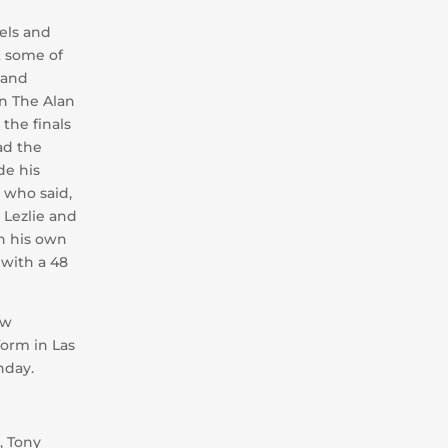
tels and
t some of
 and
n The Alan
 the finals
ad the
de his
 who said,
 Lezlie and
n his own
 with a 48
ew
orm in Las
hday.
, Tony