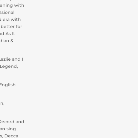
vening with
ssional
d era with
 better for
d As It
edian &
ezlie and I
 Legend,
 English
n,
 Record and
can sing
is, Decca