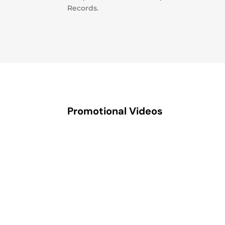
Records.
Promotional Videos