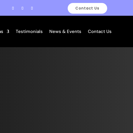
Contact Us
as
Testimonials
News & Events
Contact Us