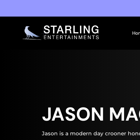
Ho
JASON MA
Jason is a modern day crooner hono