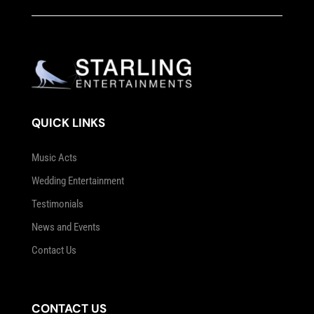
QUICK LINKS
Music Acts
Wedding Entertainment
Testimonials
News and Events
Contact Us
CONTACT US