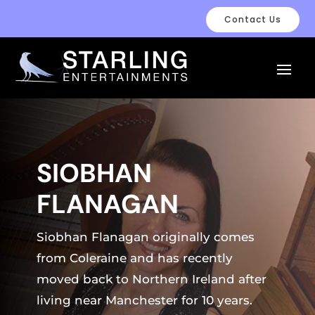
Contact Us
SIOBHAN
FLANAGAN
Siobhan Flanagan originally comes
from Coleraine and has recently
moved back to Northern Ireland after
living near Manchester for 10 years.