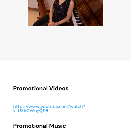
Promotional Videos
https://www.youtube.com/watch?
v=UXfiGWuyQR8
Promotional Music