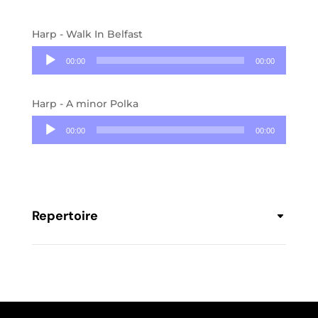
Harp - Walk In Belfast
Audio
Player
00:00
00:00
Harp - A minor Polka
Audio
Player
00:00
00:00
Repertoire