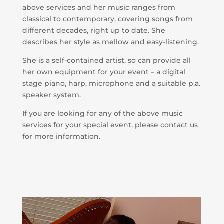
above services and her music ranges from
classical to contemporary, covering songs from
different decades, right up to date. She
describes her style as mellow and easy-listening.
She is a self-contained artist, so can provide all
her own equipment for your event – a digital
stage piano, harp, microphone and a suitable p.a.
speaker system.
If you are looking for any of the above music
services for your special event, please contact us
for more information.