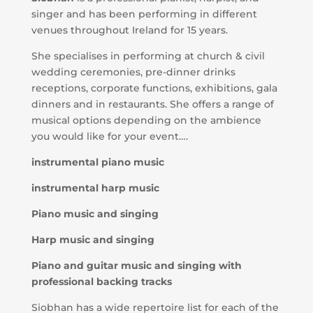
singer and has been performing in different
venues throughout Ireland for 15 years.
She specialises in performing at church & civil
wedding ceremonies, pre-dinner drinks
receptions, corporate functions, exhibitions, gala
dinners and in restaurants. She offers a range of
musical options depending on the ambience
you would like for your event….
instrumental piano music
instrumental harp music
Piano music and singing
Harp music and singing
Piano and guitar music and singing with
professional backing tracks
Siobhan has a wide repertoire list for each of the