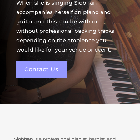
When she is singing Siobhan
accompanies herself on piano and
guitar and this can be with or
without professional backing tracks
depending on the ambience you
would like for your venue or event.
Contact Us
Siobhan
is a professional pianist, harpist, and