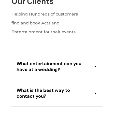
Our Clients
Helping Hundreds of customers
find and book Acts and
Entertainment for their events.
What entertainment can you
have at a wedding?
What is the best way to
contact you?