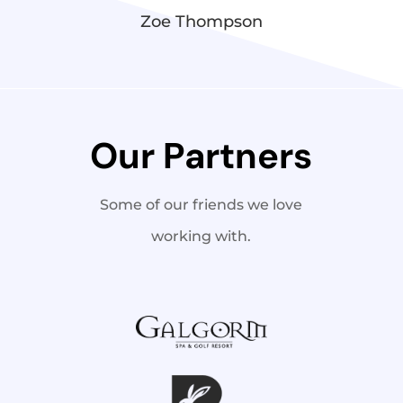
Zoe Thompson
Our Partners
Some of our friends we love
working with.