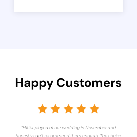
Happy Customers
“Hitlist played at our wedding in November and
honestly can’t recommend them enough. The choice