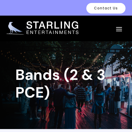
Contact Us
Bands (2 & 3
PCE)