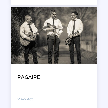
RAGAIRE
View Act