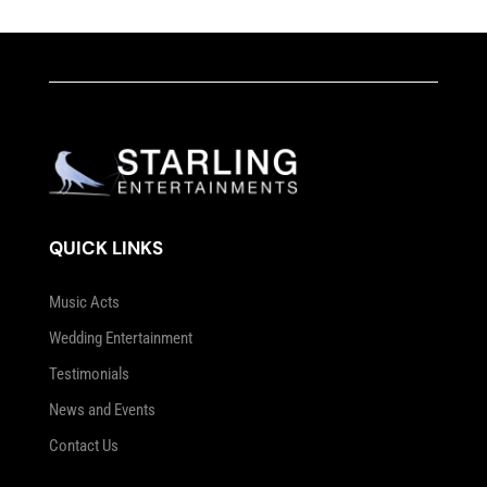
QUICK LINKS
Music Acts
Wedding Entertainment
Testimonials
News and Events
Contact Us