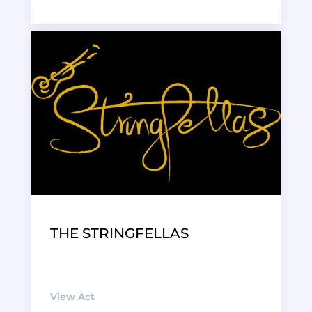
THE STRINGFELLAS
View Act