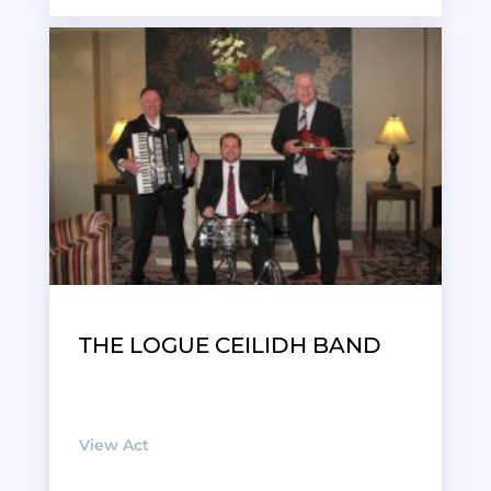
THE LOGUE CEILIDH BAND
View Act