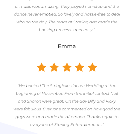
of music was amazing. They played non-stop and the
dance never emptied. So lovely and hassle-free to deal
with on the day. The team at Starling also made the
booking process super easy.”
Emma
“We booked The Stringfellas for our Wedding at the
beginning of November. From the initial contact Neil
and Sharon were great. On the day Billy and Ricky
were fabulous. Everyone commented on how good the
guys were and made the afternoon. Thanks again to
everyone at Starling Entertainments.”