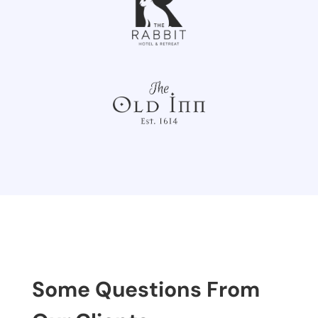
Some Questions From