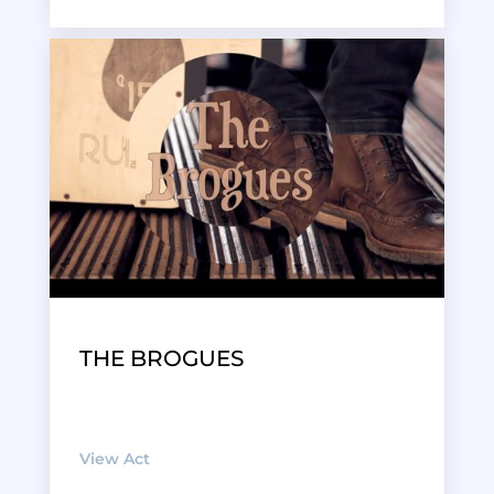
THE BROGUES
View Act