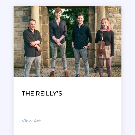
THE REILLY’S
View Act