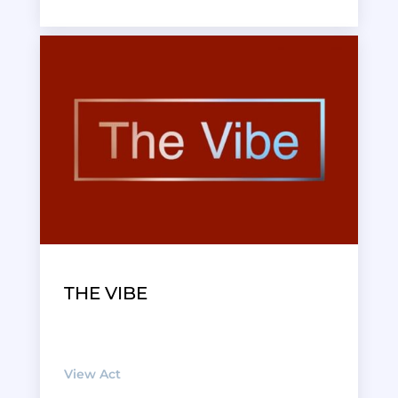
THE VIBE
View Act