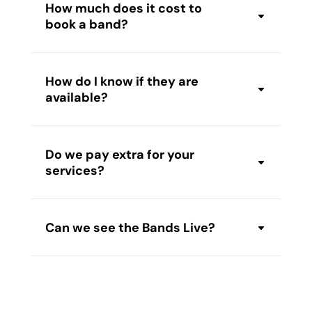
How much does it cost to
book a band?
How do I know if they are
available?
Do we pay extra for your
services?
Can we see the Bands Live?